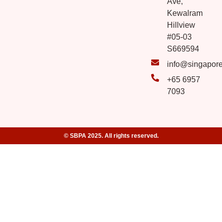
Ave,
Kewalram
Hillview
#05-03
S669594
info@singapor
+65 6957
7093
© SBPA 2025. All rights reserved.