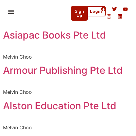
Sign
Login
Up
Initiatives & Partnerships
Media & Resources
Asiapac Books Pte Ltd
Melvin Choo
Armour Publishing Pte Ltd
Melvin Choo
Alston Education Pte Ltd
Melvin Choo