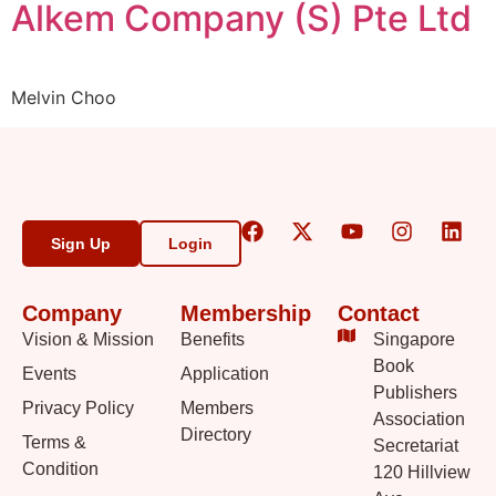
Alkem Company (S) Pte Ltd
Melvin Choo
Sign Up
Login
Company
Membership
Contact
Vision & Mission
Benefits
Singapore
Book
Events
Application
Publishers
Privacy Policy
Members
Association
Directory
Terms &
Secretariat
Condition
120 Hillview