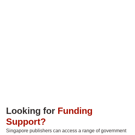
Looking for
Funding
Support?
Singapore publishers can access a range of government