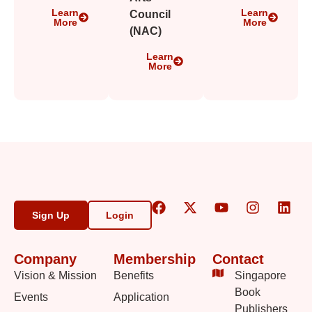
Learn
Learn
Council
More
More
(NAC)
Learn
More
Sign Up
Login
Company
Membership
Contact
Vision & Mission
Benefits
Singapore
Book
Events
Application
Publishers