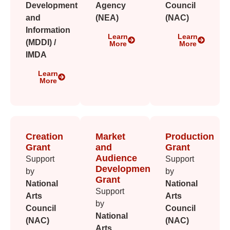
Development
Agency
Council
and
(NEA)
(NAC)
Information
Learn
Learn
(MDDI) /
More
More
IMDA
Learn
More
Creation
Market
Production
Grant
and
Grant
Audience
Support
Support
Development
by
by
Grant
National
National
Support
Arts
Arts
by
Council
Council
National
(NAC)
(NAC)
Arts