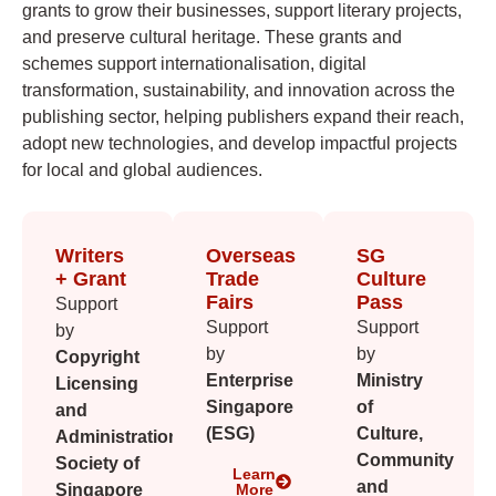
grants to grow their businesses, support literary projects,
and preserve cultural heritage. These grants and
schemes support internationalisation, digital
transformation, sustainability, and innovation across the
publishing sector, helping publishers expand their reach,
adopt new technologies, and develop impactful projects
for local and global audiences.
Writers
Overseas
SG
+ Grant
Trade
Culture
Fairs
Pass
Support
Support
Support
by
by
by
Copyright
Enterprise
Ministry
Licensing
Singapore
of
and
(ESG)
Culture,
Administration
Community
Society of
Learn
and
Singapore
More