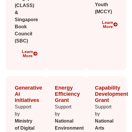
Youth
(CLASS)
(MCCY)
&
Singapore
Learn
Book
More
Council
(SBC)
Learn
More
Generative
Energy
Capability
AI
Efficiency
Development
Initiatives
Grant
Grant
Support
Support
Support
by
by
by
Ministry
National
National
of Digital
Environment
Arts