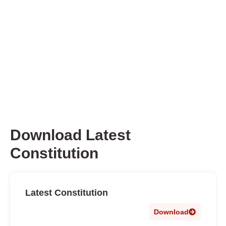
Download Latest
Constitution
Latest Constitution
Download