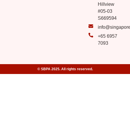
Hillview
#05-03
S669594
info@singapor
+65 6957
7093
© SBPA 2025. All rights reserved.