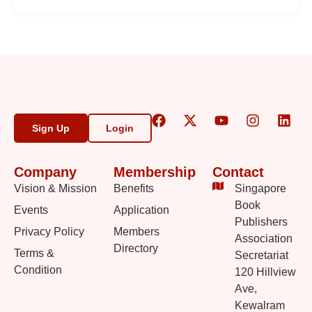
Sign Up
Login
Company
Membership
Contact
Vision & Mission
Benefits
Singapore
Book
Events
Application
Publishers
Privacy Policy
Members
Association
Directory
Terms &
Secretariat
Condition
120 Hillview
Ave,
Kewalram