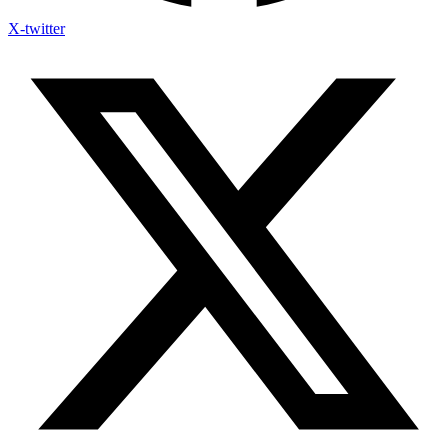
X-twitter