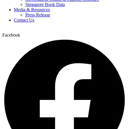
Singapore Book Data
Media & Resources
Press Release
Contact Us
Facebook