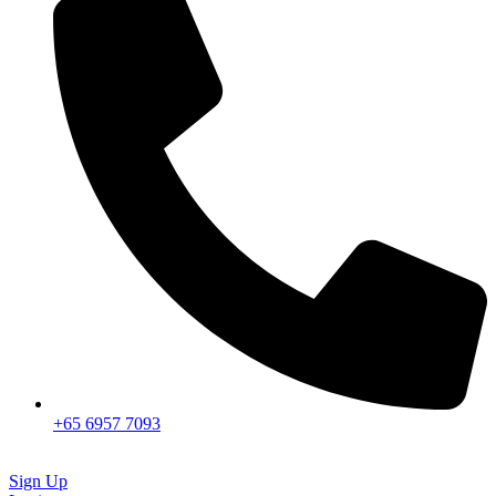
+65 6957 7093
Sign Up