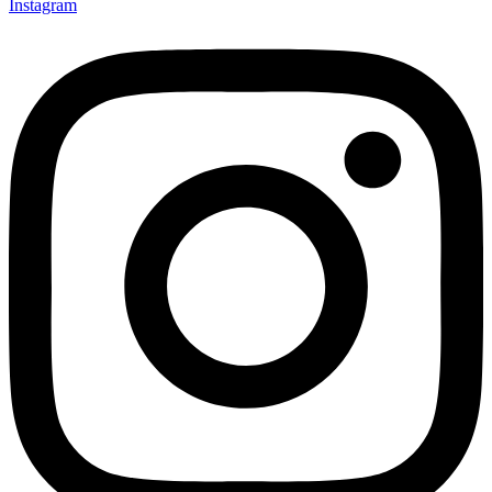
Instagram