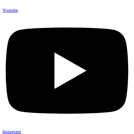
Youtube
Instagram