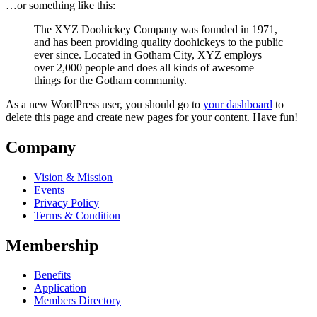
…or something like this:
The XYZ Doohickey Company was founded in 1971,
and has been providing quality doohickeys to the public
ever since. Located in Gotham City, XYZ employs
over 2,000 people and does all kinds of awesome
things for the Gotham community.
As a new WordPress user, you should go to
your dashboard
to
delete this page and create new pages for your content. Have fun!
Company
Vision & Mission
Events
Privacy Policy
Terms & Condition
Membership
Benefits
Application
Members Directory