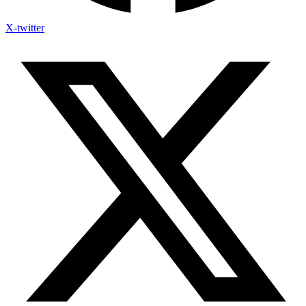
X-twitter