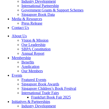
Industry Development
International Partnership
Government Grants & Support Schemes
Singapore Book Data
Media & Resources
Press Release
Contact Us
About Us
Vision & Mission
Our Leadership
SBPA Constitution
Annual Report
Membership
Benefits
Application
Our Members
Events
Featured Events
Singapore Book Awards
Singapore Children’s Book Festival
International Trade Fairs
Frankfurt Book Fair 2025
Initiatives & Partnerships
Industry Development