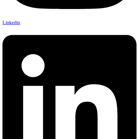
Linkedin