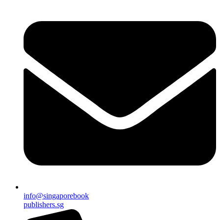
info@singaporebook
publishers.sg