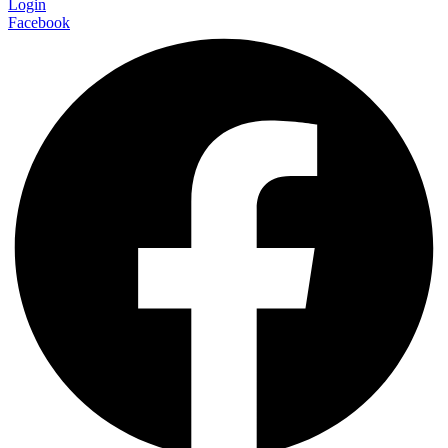
Login
Facebook