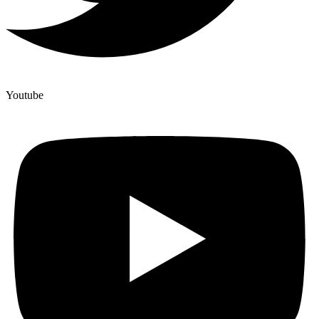
Youtube