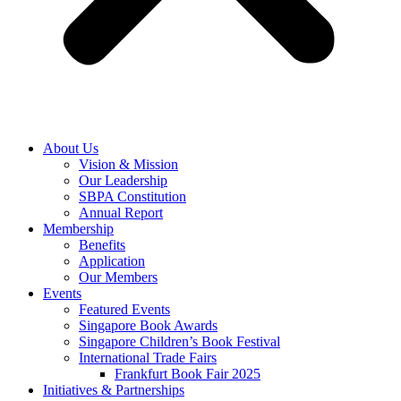
About Us
Vision & Mission
Our Leadership
SBPA Constitution
Annual Report
Membership
Benefits
Application
Our Members
Events
Featured Events
Singapore Book Awards
Singapore Children’s Book Festival
International Trade Fairs
Frankfurt Book Fair 2025
Initiatives & Partnerships