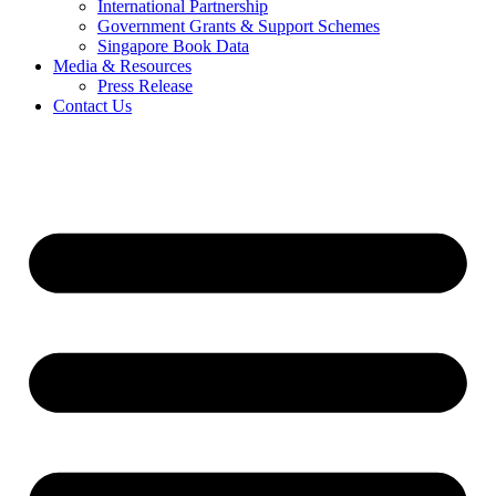
International Partnership
Government Grants & Support Schemes
Singapore Book Data
Media & Resources
Press Release
Contact Us