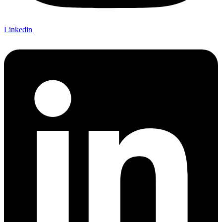
Linkedin