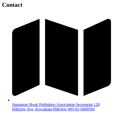
Contact
Singapore Book Publishers Association Secretariat 120
Hillview Ave, Kewalram Hillview #05-03 S669594