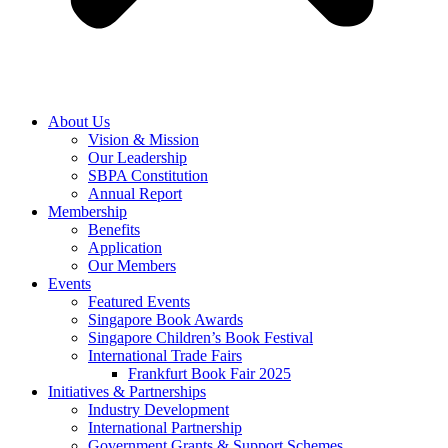
About Us
Vision & Mission
Our Leadership
SBPA Constitution
Annual Report
Membership
Benefits
Application
Our Members
Events
Featured Events
Singapore Book Awards
Singapore Children’s Book Festival
International Trade Fairs
Frankfurt Book Fair 2025
Initiatives & Partnerships
Industry Development
International Partnership
Government Grants & Support Schemes