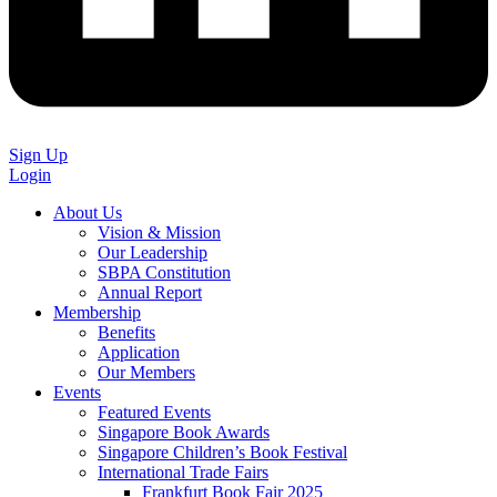
Sign Up
Login
About Us
Vision & Mission
Our Leadership
SBPA Constitution
Annual Report
Membership
Benefits
Application
Our Members
Events
Featured Events
Singapore Book Awards
Singapore Children’s Book Festival
International Trade Fairs
Frankfurt Book Fair 2025