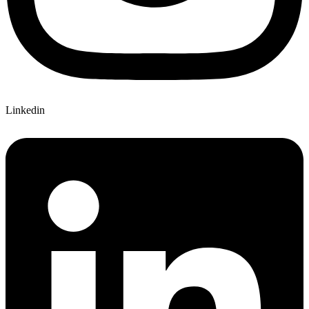
Linkedin