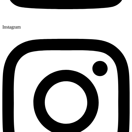
Instagram