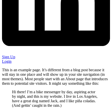
Sign Up
Login
This is an example page. It’s different from a blog post because it
will stay in one place and will show up in your site navigation (in
most themes). Most people start with an About page that introduces
them to potential site visitors. It might say something like this:
Hi there! I’m a bike messenger by day, aspiring actor
by night, and this is my website. I live in Los Angeles,
have a great dog named Jack, and I like piña coladas.
(And gettin’ caught in the rain.)