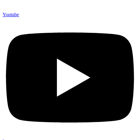
Youtube