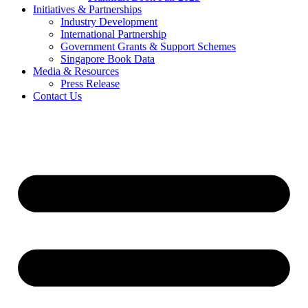
Initiatives & Partnerships
Industry Development
International Partnership
Government Grants & Support Schemes
Singapore Book Data
Media & Resources
Press Release
Contact Us