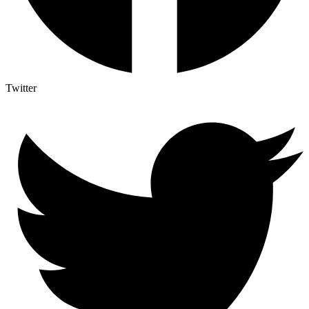
Twitter