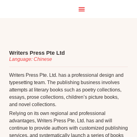
Writers Press Pte Ltd
Language: Chinese
Writers Press Pte. Ltd. has a professional design and
typesetting team. The publishing business involves
attempts at literary books such as poetry collections,
essays, prose collections, children’s picture books,
and novel collections.
Relying on its own regional and professional
advantages, Writers Press Pte. Ltd. has and will
continue to provide authors with customized publishing
services, and systematically launch a series of books