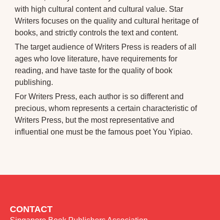
with high cultural content and cultural value. Star
Writers focuses on the quality and cultural heritage of
books, and strictly controls the text and content.
The target audience of Writers Press is readers of all
ages who love literature, have requirements for
reading, and have taste for the quality of book
publishing.
For Writers Press, each author is so different and
precious, whom represents a certain characteristic of
Writers Press, but the most representative and
influential one must be the famous poet You Yipiao.
CONTACT