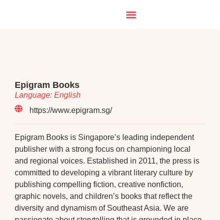
Epigram Books
Language: English
https://www.epigram.sg/
Epigram Books is Singapore’s leading independent
publisher with a strong focus on championing local
and regional voices. Established in 2011, the press is
committed to developing a vibrant literary culture by
publishing compelling fiction, creative nonfiction,
graphic novels, and children’s books that reflect the
diversity and dynamism of Southeast Asia. We are
passionate about storytelling that is grounded in place,