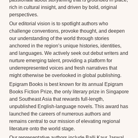
rich in cultural insight, and driven by bold, original
perspectives.
Our editorial vision is to spotlight authors who
challenge conventions, provoke thought, and deepen
our understanding of the world through stories
anchored in the region’s unique histories, identities,
and languages. We actively seek out debut writers and
nurture emerging talent, providing a platform for
underrepresented voices and fresh narratives that
might otherwise be overlooked in global publishing.
Epigram Books is best known for its annual Epigram
Books Fiction Prize, the only literary prize in Singapore
and Southeast Asia that rewards full-length,
unpublished English-language novels. This award has
launched the careers of numerous authors and
remains central to our mission of elevating regional
literature onto the world stage.
Our representative authors include Balli Kaur Jaswal