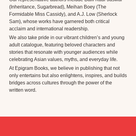
(Inheritance, Sugarbread), Meihan Boey (The
Formidable Miss Cassidy), and A.J. Low (Sherlock
Sam), whose works have garnered both critical
acclaim and international readership.
We also take pride in our vibrant children’s and young
adult catalogue, featuring beloved characters and
stories that resonate with younger audiences while
celebrating Asian values, myths, and everyday life.
At Epigram Books, we believe in publishing that not
only entertains but also enlightens, inspires, and builds
bridges across cultures through the power of the
written word.