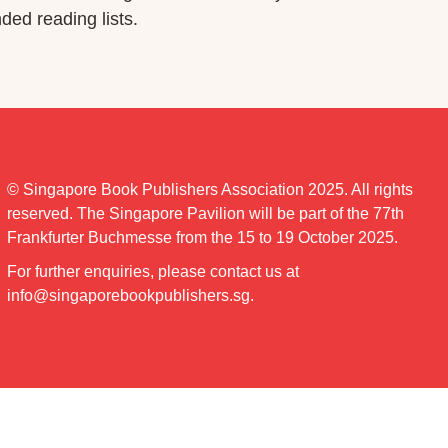
ed reading lists.
© Singapore Book Publishers Association 2025. All rights
reserved. The Singapore Pavilion will be part of the 77th
Frankfurter Buchmesse from the 15 to 19 October 2025.
For further enquiries, please contact us at
info@singaporebookpublishers.sg
.