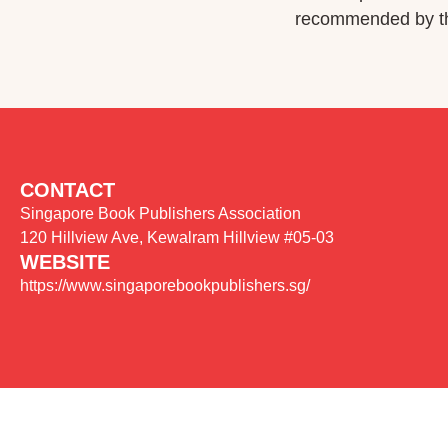
recommended by the
CONTACT
Singapore Book Publishers Association
120 Hillview Ave, Kewalram Hillview #05-03
WEBSITE
https://www.singaporebookpublishers.sg/