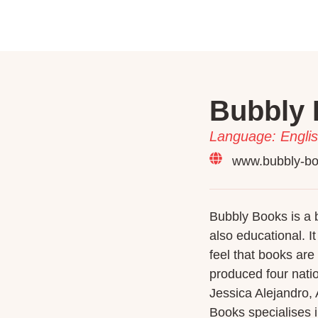
Bubbly 
Language: Englis
www.bubbly-b
Bubbly Books is a b
also educational. I
feel that books are 
produced four nati
Jessica Alejandro,
Books specialises i