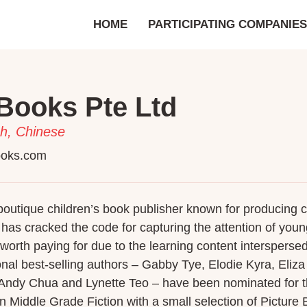
HOME
PARTICIPATING COMPANIES
Books Pte Ltd
h, Chinese
ooks.com
outique children’s book publisher known for producing child
t has cracked the code for capturing the attention of yo
worth paying for due to the learning content interspersed i
onal best-selling authors – Gabby Tye, Elodie Kyra, Eliz
 Andy Chua and Lynette Teo – have been nominated for 
n Middle Grade Fiction with a small selection of Picture B