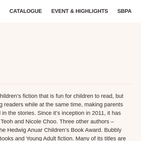
CATALOGUE
EVENT & HIGHLIGHTS
SBPA
ren’s fiction that is fun for children to read, but
ung readers while at the same time, making parents
n the stories. Since it’s inception in 2011, it has
a Teoh and Nicole Choo. Three other authors –
the Hedwig Anuar Children’s Book Award. Bubbly
ooks and Young Adult fiction. Many of its titles are