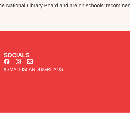
 National Library Board and are on schools’ recommend
SOCIALS
#SMALLISLANDBIGREADS